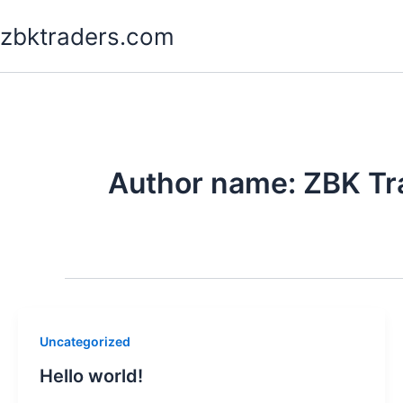
Skip
zbktraders.com
to
content
Author name: ZBK Tr
Uncategorized
Hello world!