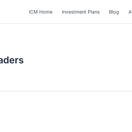
ICM Home
Investment Plans
Blog
A
aders