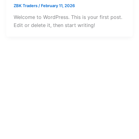
ZBK Traders
/
February 11, 2026
Welcome to WordPress. This is your first post.
Edit or delete it, then start writing!