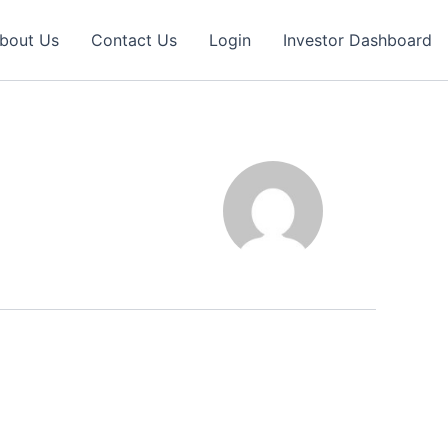
bout Us
Contact Us
Login
Investor Dashboard